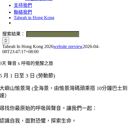
支持我們
聯絡我們
Tabeah in Hong Kong
搜索結果：
Tabeah In Hong Kong 2026
website preview
2026-04-
08T23:47:17+08:00
3天 聲音 x 呼吸的覺醒之旅
5 月 1 日至 3 日 (勞動節)
大嶼山愉景灣 (全海景，由愉景灣碼頭乘搭 10分鐘巴士到
達）
尋找你最原始的呼吸與聲音。讓我們一起：
認識自我，面對恐懼，探索生命。