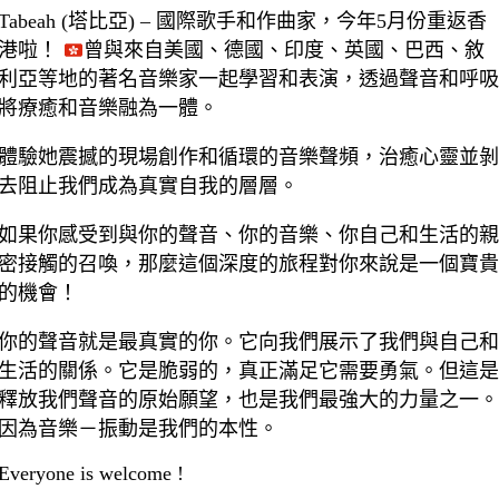
Tabeah (塔比亞) – 國際歌手和作曲家，今年5月份重返香
港啦！
曾與來自美國、德國、印度、英國、巴西、敘
利亞等地的著名音樂家一起學習和表演，透過聲音和呼吸
將療癒和音樂融為一體。
體驗她震撼的現場創作和循環的音樂聲頻，治癒心靈並剝
去阻止我們成為真實自我的層層。
如果你感受到與你的聲音、你的音樂、你自己和生活的親
密接觸的召喚，那麼這個深度的旅程對你來說是一個寶貴
的機會！
你的聲音就是最真實的你。它向我們展示了我們與自己和
生活的關係。它是脆弱的，真正滿足它需要勇氣。但這是
釋放我們聲音的原始願望，也是我們最強大的力量之一。
因為音樂－振動是我們的本性。
Everyone is welcome !