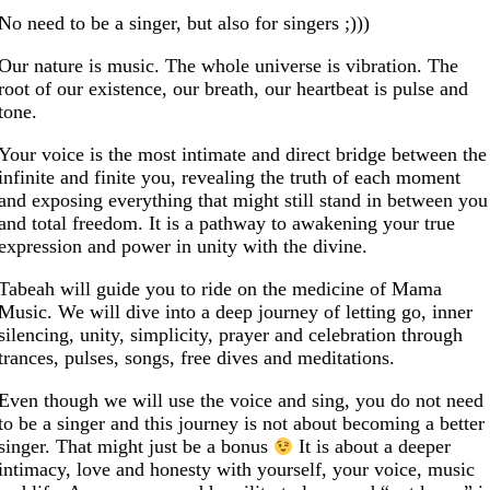
No need to be a singer, but also for singers ;)))
Our nature is music. The whole universe is vibration. The
root of our existence, our breath, our heartbeat is pulse and
tone.
Your voice is the most intimate and direct bridge between the
infinite and finite you, revealing the truth of each moment
and exposing everything that might still stand in between you
and total freedom. It is a pathway to awakening your true
expression and power in unity with the divine.
Tabeah will guide you to ride on the medicine of Mama
Music. We will dive into a deep journey of letting go, inner
silencing, unity, simplicity, prayer and celebration through
trances, pulses, songs, free dives and meditations.
Even though we will use the voice and sing, you do not need
to be a singer and this journey is not about becoming a better
singer. That might just be a bonus
It is about a deeper
intimacy, love and honesty with yourself, your voice, music