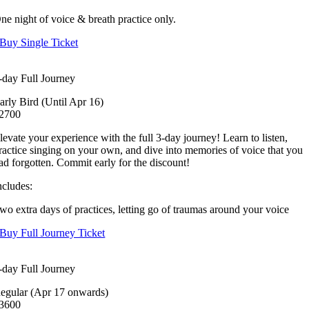
ne night of voice & breath practice only.
Buy Single Ticket
-day Full Journey
arly Bird (Until Apr 16)
2700
levate your experience with the full 3-day journey! Learn to listen,
ractice singing on your own, and dive into memories of voice that you
ad forgotten. Commit early for the discount!
ncludes:
wo extra days of practices, letting go of traumas around your voice
Buy Full Journey Ticket
-day Full Journey
egular (Apr 17 onwards)
3600