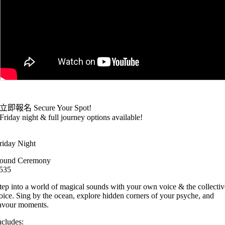
立即報名 Secure Your Spot!
Friday night & full journey options available!
riday Night
ound Ceremony
535
tep into a world of magical sounds with your own voice & the collectiv
oice. Sing by the ocean, explore hidden corners of your psyche, and
avour moments.
ncludes: