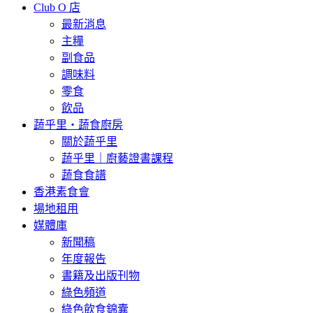
Club O 店
最新消息
主糧
副食品
調味料
零食
飲品
蔬乎里・蔬食廚房
關於蔬乎里
蔬乎里｜廚藝證書課程
蔬食食譜
香港素食會
場地租用
媒體庫
新聞稿
年度報告
書籍及出版刊物
綠色頻道
綠色飲食錦囊