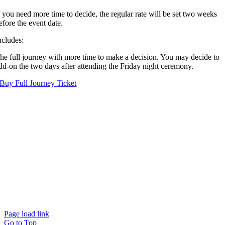
f you need more time to decide, the regular rate will be set two weeks
efore the event date.
ncludes:
he full journey with more time to make a decision. You may decide to
dd-on the two days after attending the Friday night ceremony.
Buy Full Journey Ticket
Page load link
Go to Top