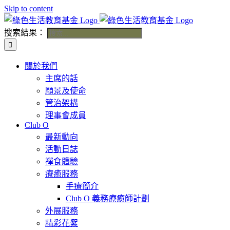
Skip to content
搜索結果：
關於我們
主席的話
願景及使命
管治架構
理事會成員
Club O
最新動向
活動日誌
禪食體驗
療癒服務
手療簡介
Club O 義務療癒師計劃
外展服務
精彩花絮