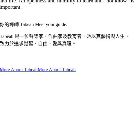
and life. An openness and humility to learn and “not know” i
important.
你的導師 Tabeah Meet your guide:
Tabeah 是一位聲樂家、作曲家及教育者，她以其藝術與人生，
致力於追求覺醒、自由、愛與真理。
Tabeah is a vocalist, composer and teacher, who dedicates her voice
and life to awakening, freedom, love and truth.
More About Tabeah
More About Tabeah