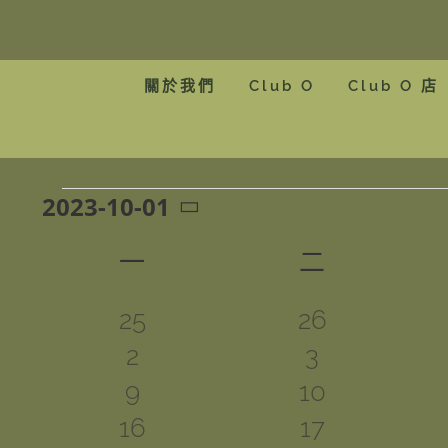
Skip
to
content
關於我們
Club O
Club O 店
2023-10-01
Events
Select
Calendar
date.
一
星期一
二
星期二
of
0
0
25
26
Events
0
0
2
3
events
events
0
0
9
10
events
events
0
0
16
17
events
events