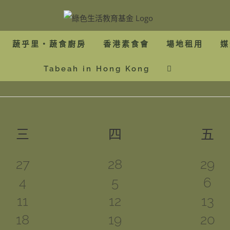
蔬乎里・蔬食廚房
香港素食會
場地租用
媒
Tabeah in Hong Kong
三
星期三
四
星期四
五
星
0
0
0
27
28
29
1
0
3
4
5
6
events
events
even
1
0
0
11
12
13
event
events
even
1
1
1
18
19
20
event
events
even