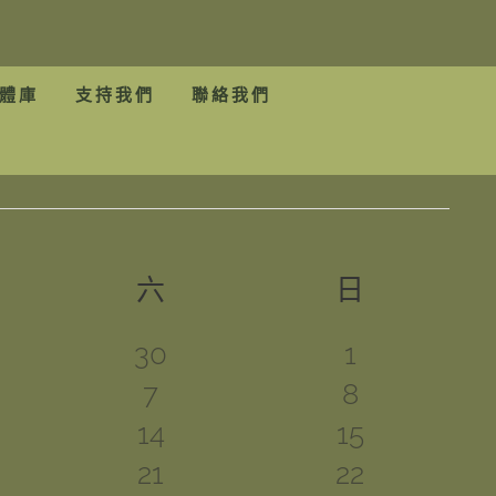
體庫
支持我們
聯絡我們
期五
六
星期六
日
星期日
0
0
30
1
1
1
7
8
ts
events
events
2
1
14
15
ts
event
event
1
2
21
22
ts
events
event